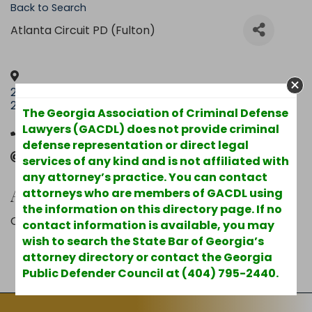
Back to Search
Atlanta Circuit PD (Fulton)
201 S. Main St. Suite
,
Hinesville
,
GA
,
31313
United
2400
States
The Georgia Association of Criminal Defense
Lawyers (GACDL) does not provide criminal
(912) 369-6338
defense representation or direct legal
Send Email
services of any kind and is not affiliated with
any attorney’s practice. You can contact
Additional Info
attorneys who are members of GACDL using
the information on this directory page. If no
County : Liberty
contact information is available, you may
wish to search the State Bar of Georgia’s
attorney directory or contact the Georgia
Powered By
GrowthZone
Public Defender Council at (404) 795-2440.