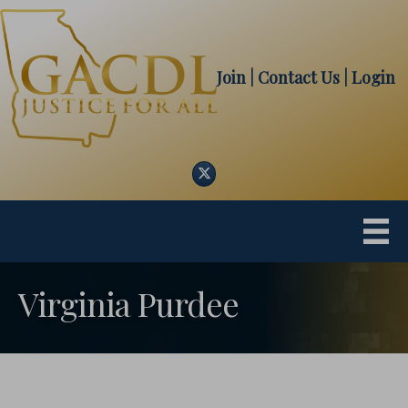
Join
| Contact Us
|
Login
Twitter
Virginia Purdee