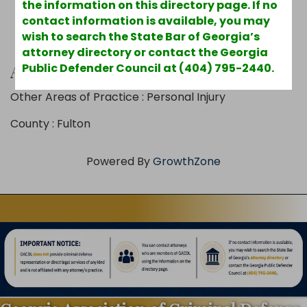
the information on this directory page. If no
contact information is available, you may
wish to search the State Bar of Georgia’s
attorney directory or contact the Georgia
Additional Info
Public Defender Council at (404) 795-2440.
Other Areas of Practice : Personal Injury
County : Fulton
Powered By
GrowthZone