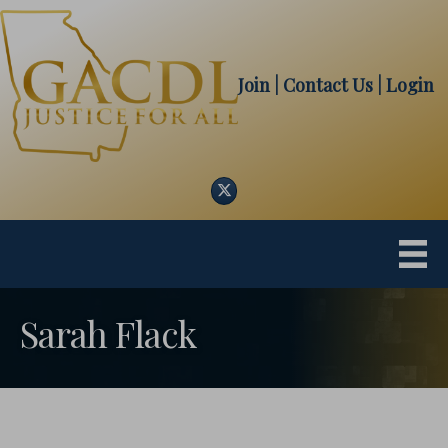
Join
| Contact Us
|
Login
Twitter
Sarah Flack