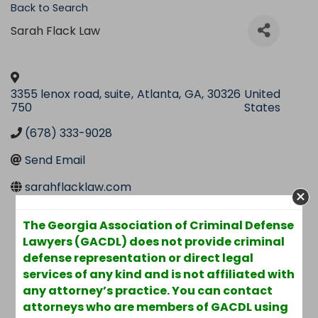
Back to Search
Sarah Flack Law
3355 lenox road, suite
,
Atlanta
,
GA
,
30326
United
750
States
(678) 333-9028
Send Email
sarahflacklaw.com
The Georgia Association of Criminal Defense
Lawyers (GACDL) does not provide criminal
defense representation or direct legal
services of any kind and is not affiliated with
any attorney’s practice. You can contact
attorneys who are members of GACDL using