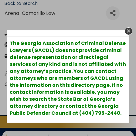
Back to Search
Arena-Camarillo Law
(626) 488-3786
The Georgia Association of Criminal Defense
Send Email
Lawyers (GACDL) does not provide criminal
arenacamarillolaw.com
defense representation or direct legal
services of any kind and is not affiliated with
Additional Info
any attorney’s practice. You can contact
attorneys who are members of GACDL using
County : Cobb
the information on this directory page. If no
contact information is available, you may
wish to search the State Bar of Georgia’s
Powered By
GrowthZone
attorney directory or contact the Georgia
Public Defender Council at (404) 795-2440.