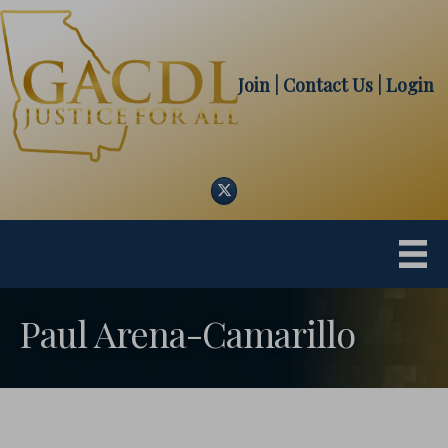
Join
| Contact Us
|
Login
Twitter
Paul Arena-Camarillo