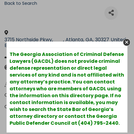
Back to Search
3715 Northside Pkwy,
,
Atlanta
,
GA
,
30327
United
Building 100, Suite 500
States
The Georgia Association of Criminal Defense
(404) 231-9229
Lawyers (GACDL) does not provide criminal
Send Email
defense representation or direct legal
services of any kind and is not affiliated with
Additional Info
any attorney’s practice. You can contact
attorneys who are members of GACDL using
Other Areas of Practice : Business Litigation
the information on this directory page. If no
contact information is available, you may
County : Fulton
wish to search the State Bar of Georgia’s
attorney directory or contact the Georgia
Powered By
GrowthZone
Public Defender Council at (404) 795-2440.