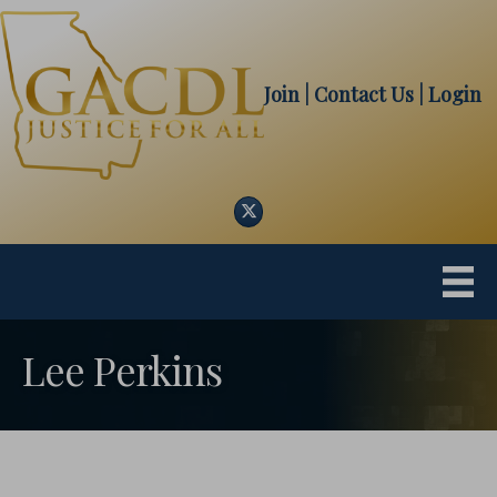
Join
| Contact Us
|
Login
Twitter
Lee Perkins