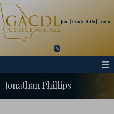
Join
| Contact Us
|
Login
Twitter
Jonathan Phillips