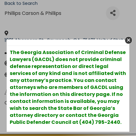
Back to Search
Phillips Carson & Phillips
1901 Abercorn St.
,
Savannah
,
GA
,
31401
United States
(912) 232-0081
The Georgia Association of Criminal Defense
Lawyers (GACDL) does not provide criminal
Send Email
defense representation or direct legal
services of any kind and is not affiliated with
www.savannahlawyers.com
any attorney’s practice. You can contact
attorneys who are members of GACDL using
Additional Info
the information on this directory page. If no
contact information is available, you may
County : Chatham
wish to search the State Bar of Georgia’s
attorney directory or contact the Georgia
Powered By
GrowthZone
Public Defender Council at (404) 795-2440.