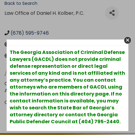
Back to Search
Law Office of Daniel H. Kolber, P.C.
(678) 595-9746
Send Email
The Georgia Association of Criminal Defense
www.kolber.com
Lawyers (GACDL) does not provide criminal
defense representation or direct legal
Additional Info
services of any kind and is not affiliated with
any attorney’s practice. You can contact
Other Areas of Practice : Landlord/Tenant,
attorneys who are members of GACDL using
ADR/Mediation, Securities Law
the information on this directory page. If no
contact information is available, you may
County : Clayton
wish to search the State Bar of Georgia’s
attorney directory or contact the Georgia
Powered By
GrowthZone
Public Defender Council at (404) 795-2440.