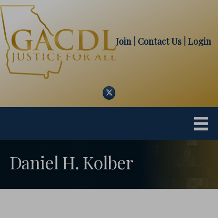
Join
| Contact Us
|
Login
Twitter
Daniel H. Kolber