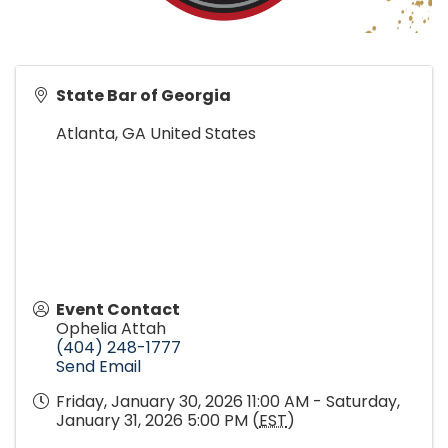
State Bar of Georgia
Atlanta
,
GA
United States
Event Contact
Ophelia Attah
(404) 248-1777
Send Email
Friday, January 30, 2026 11:00 AM - Saturday,
January 31, 2026 5:00 PM (
EST
)