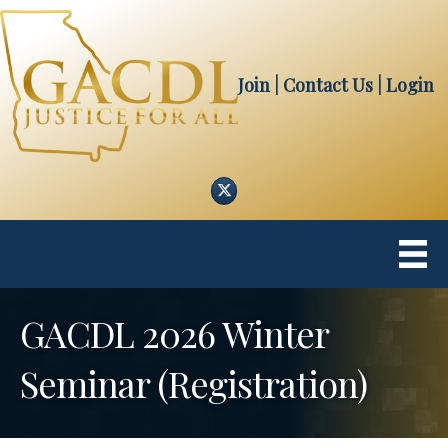
Join
| Contact Us
|
Login
Twitter
GACDL 2026 Winter
Seminar (Registration)