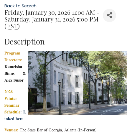
Back to Search
Friday, January 30, 2026 11:00 AM -
Saturday, January 31, 2026 5:00 PM
(
EST
)
Description
Program
Directors:
Kameisha
Binns &
Alex Susor
2026
Winter
Seminar
Schedule
:
L
inked here
Venues:
The State Bar of Georgia, Atlanta
(In-Person)