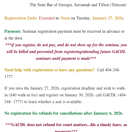
The State Bar of Georgia, Savannah and T
ifton (Telecast)
Registration Ends:
Noon
January 27, 2026
.
Extended
to
on Tuesday,
Payment:
Seminar registration payment must be received in advance or
at the door.
***if you register, do not pay, and do not show up for the seminar, you
will be billed and prevented from registering/attending future GACDL
seminars until payment is made***
Need help with registration or have any questions?
Call 404-248-
1777
If you miss the January 27, 2026, registration deadline and wish to walk-
in ($40 walk-in fee) and register on
January 30
, 2026, call GACDL (404-
248- 1777) to learn whether a seat is available.
No registration fee refunds for cancellations after January 6, 2026.
***GACDL does not refund for court matters...file a timely leave, as
necessary***