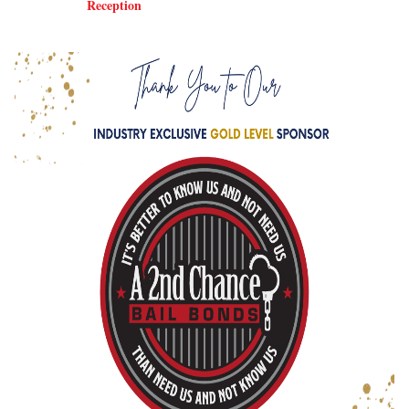
Reception