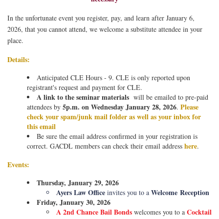
In the unfortunate event you register, pay, and learn after January 6,
2026, that you cannot attend, we welcome a substitute attendee in your
place.
Details:
Anticipated CLE Hours - 9. CLE is only reported upon
registrant's request and payment for CLE.
A link to the seminar materials
will be emailed to pre-paid
5p.m. on Wednesday January 28, 2026
Please
attendees by
.
check your spam/junk mail folder as well as your inbox for
this email
Be sure the email address confirmed in your registration is
here
correct. GACDL members can check their email address
.
Events:
Thursday, January 29, 2026
Ayers Law Office
Welcome
Reception
invites you to a
Friday, January 30, 2026
A 2nd Chance Bail Bonds
Cocktail
welcomes you to a