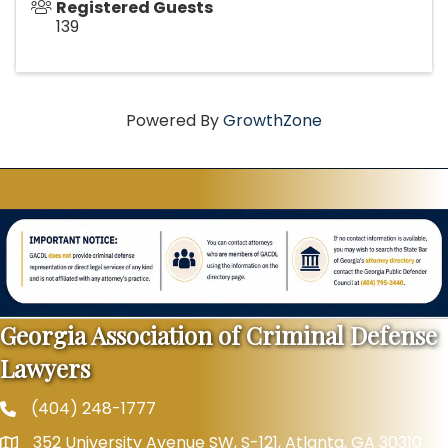
Registered Guests
139
Powered By
GrowthZone
Georgia Association of Criminal Defense
Lawyers
(404) 248-1777
Phone
352 University Avenue SW, S-121, Atlanta, GA 30310
Map