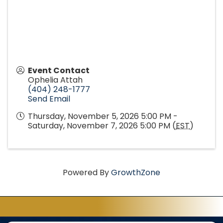
Event Contact
Ophelia Attah
(404) 248-1777
Send Email
Thursday, November 5, 2026 5:00 PM -
Saturday, November 7, 2026 5:00 PM (
EST
)
Powered By
GrowthZone