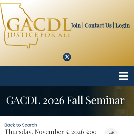
Join
| Contact Us
|
Login
Twitter
GACDL 2026 Fall Seminar
Back to Search
Thursday, November 5, 2026 5:00