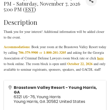
PM - Saturday, November 7, 2026
5:00 PM (
EST
)
Description
Thank you for your interest! Additional information will be added closer
to the event.
Accommodations:
Book your room at the Brasstown Valley Resort today
706-379-9900
1-800-201-3205
by calling
or
and asking for the Georgia
here
Association of Criminal Defense Lawyers room block rate or click
October 22, 2026
to book online. The room block is open until
and only
available to seminar registrants, sponsors, speakers, and GACDL staff!
Brasstown Valley Resort - Young Harris,
GA
6321 US-76, Young Harris
Young Harris
,
GA
30582
United States