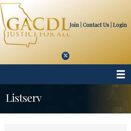
Join
| Contact Us
|
Login
Twitter
Listserv