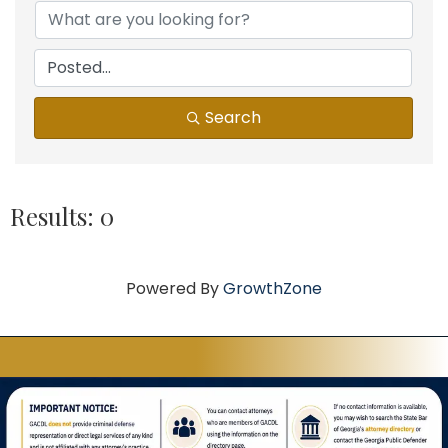
Search
Results: 0
Powered By
GrowthZone