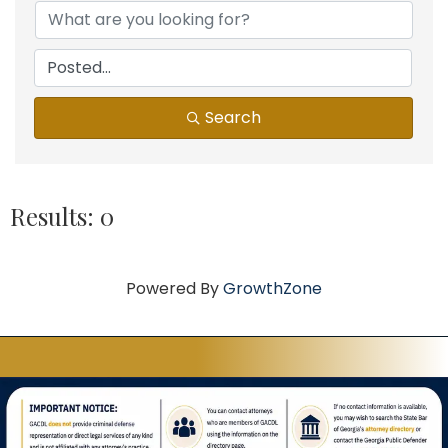
Search
Results: 0
Powered By
GrowthZone