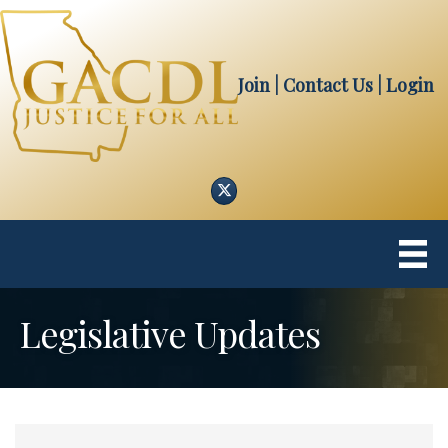
Join
| Contact Us
|
Login
Twitter
Legislative Updates