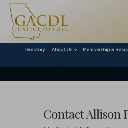
Directory
About Us
Membership & Reso
Contact Allison 