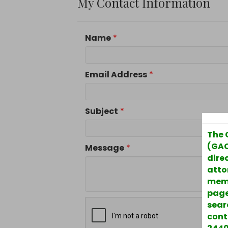
My Contact Information
Name
*
Email Address
*
Subject
*
The 
(GAC
Message
*
direc
atto
memb
page
sear
cont