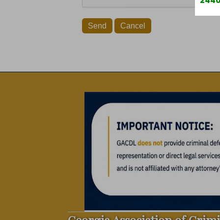
2440
Georgia Association of Crim