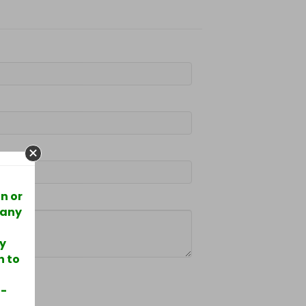
n or
 any
ry
h to
5-