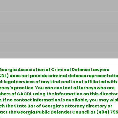
Georgia Association of Criminal Defense Lawyers
DL) does not provide criminal defense representatio
t legal services of any kind and is not affiliated with
rney’s practice. You can contact attorneys who are
ers of GACDL using the information on this directo
. If no contact information is available, you may wis
ch the State Bar of Georgia’s attorney directory or
act the Georgia Public Defender Council at (404) 79