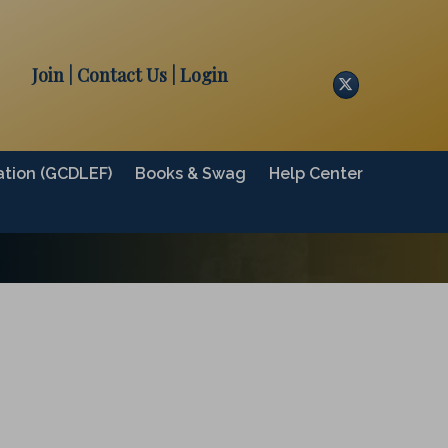
Join
| Contact Us
|
Login
Twitter
tion (GCDLEF)
Books & Swag
Help Center