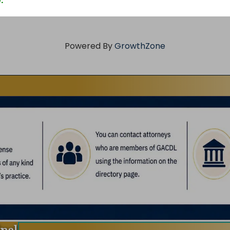
.
Powered By
GrowthZone
inal