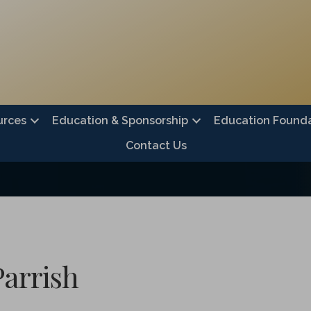
urces
Education & Sponsorship
Education Founda
Contact Us
Parrish