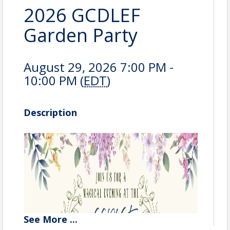
2026 GCDLEF
Garden Party
August 29, 2026 7:00 PM -
10:00 PM (
EDT
)
Description
See
More
...