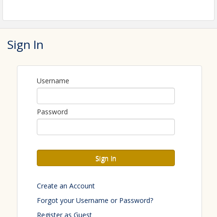
Sign In
Username
Password
Sign In
Create an Account
Forgot your Username or Password?
Register as Guest