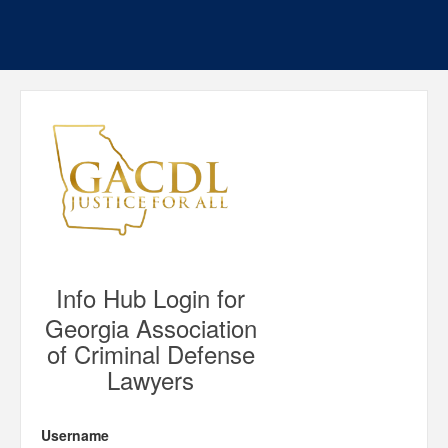
Info Hub Login for
Georgia Association
of Criminal Defense
Lawyers
Username