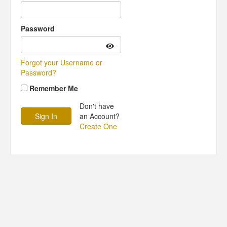
Password
Forgot your Username or
Password?
Remember Me
Don't have
an Account?
Create One